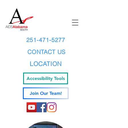
251-471-5277
CONTACT US
LOCATION
Accessibility Tools
Join Our Team!