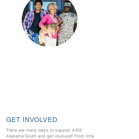
Strengthing Families &
Community
AIDS Alabama South, through its family
and community services, provides vital
services and programs of interest that
embrace, enhance and nurture the
particular needs of our community.
GET INVOLVED
There are many ways to support AIDS
Alabama South and get involved! From little